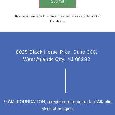
Submit
By providing your email you agree to receive periodic emails from the
Foundation.
8025 Black Horse Pike, Suite 300,
West Atlantic City, NJ 08232
© AMI FOUNDATION, a registered trademark of Atlantic
Medical Imaging.