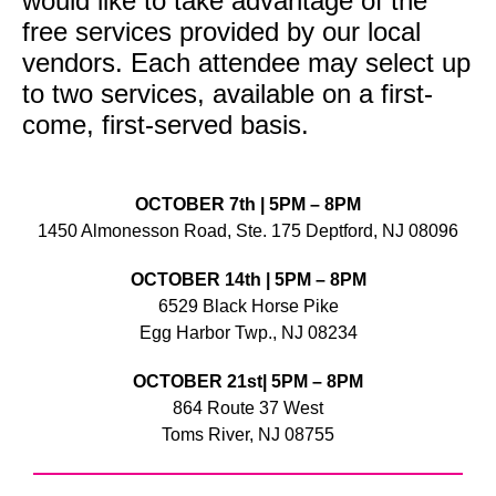
would like to take advantage of the
free services provided by our local
vendors. Each attendee may select up
to two services, available on a first-
come, first-served basis.
OCTOBER 7th | 5PM – 8PM
1450 Almonesson Road, Ste. 175 Deptford, NJ 08096
OCTOBER 14th | 5PM – 8PM
6529 Black Horse Pike
Egg Harbor Twp., NJ 08234
OCTOBER 21st| 5PM – 8PM
864 Route 37 West
Toms River, NJ 08755