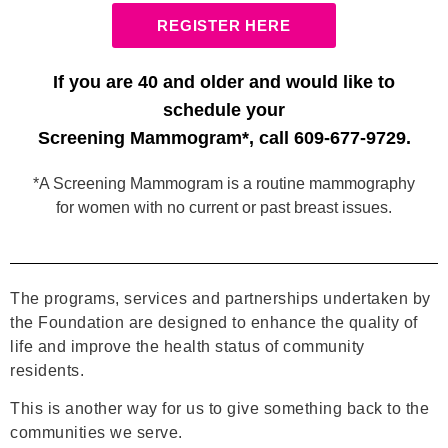
REGISTER HERE
If you are 40 and older and would like to
schedule your
Screening Mammogram*, call 609-677-9729.
*A Screening Mammogram is a routine mammography
for women with no current or past breast issues.
The programs, services and partnerships undertaken by
the Foundation are designed to enhance the quality of
life and improve the health status of community
residents.
This is another way for us to give something back to the
communities we serve.