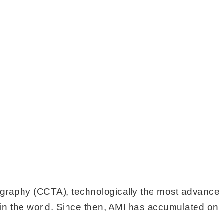
graphy (CCTA), technologically the most advanc
 in the world. Since then, AMI has accumulated one