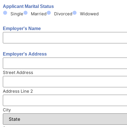
Applicant Marital Status
Single
Married
Divorced
Widowed
Employer's Name
Employer's Address
Street Address
Address Line 2
City