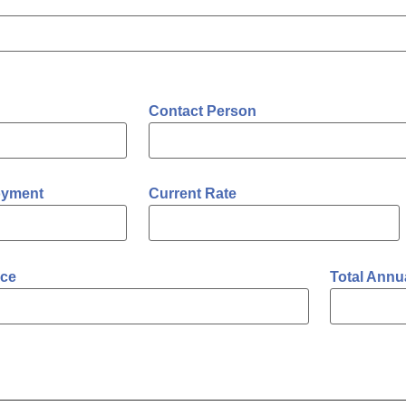
Contact Person
oyment
Current Rate
ce
Total Annu