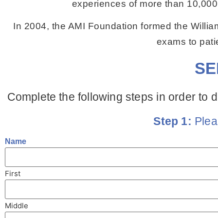
experiences of more than 10,000 
In 2004, the AMI Foundation formed the Willia
exams to patie
SE
Complete the following steps in order to d
Step 1:
Plea
Name
First
Middle