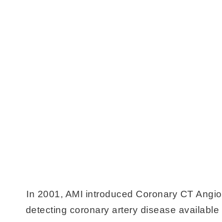
In 2001, AMI introduced Coronary CT Angio
detecting coronary artery disease available