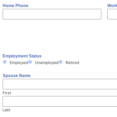
Home Phone
Wor
Employment Status
Employed
Unemployed
Retired
Spouse Name
First
Last