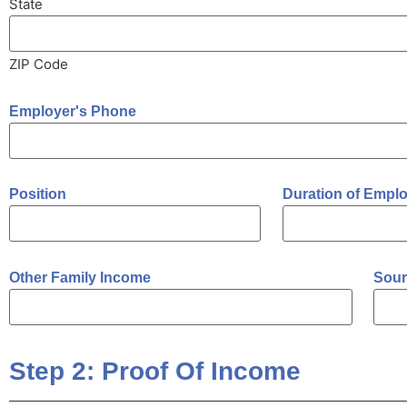
State
ZIP Code
Employer's Phone
Position
Duration of Empl
Other Family Income
Sour
Step 2: Proof Of Income