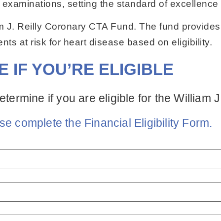
examinations, setting the standard of excellence
m J. Reilly Coronary CTA Fund. The fund provides
nts at risk for heart disease based on eligibility.
E IF YOU’RE ELIGIBLE
etermine if you are eligible for the William
se complete the Financial Eligibility Form.