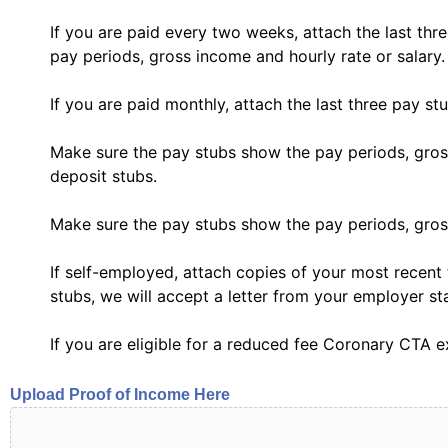
If you are paid every two weeks, attach the last th
pay periods, gross income and hourly rate or salary.
If you are paid monthly, attach the last three pay st
Make sure the pay stubs show the pay periods, gross 
deposit stubs.
Make sure the pay stubs show the pay periods, gross
If self-employed, attach copies of your most recent 
stubs, we will accept a letter from your employer st
If you are eligible for a reduced fee Coronary CTA e
Upload Proof of Income Here