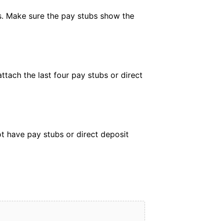
rs. Make sure the pay stubs show the
ttach the last four pay stubs or direct
ot have pay stubs or direct deposit