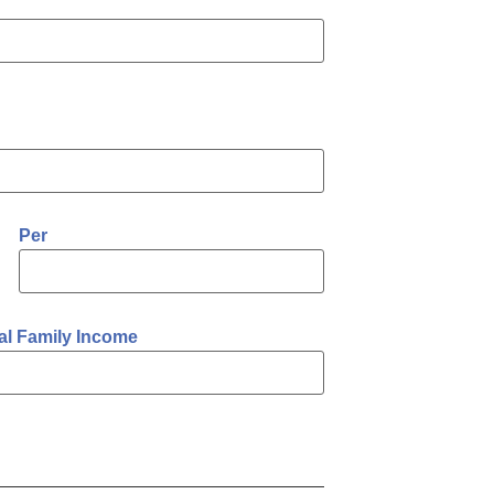
Per
al Family Income