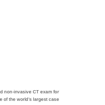
ed non-invasive CT exam for
 of the world’s largest case