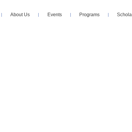
About Us
Events
Programs
Schola