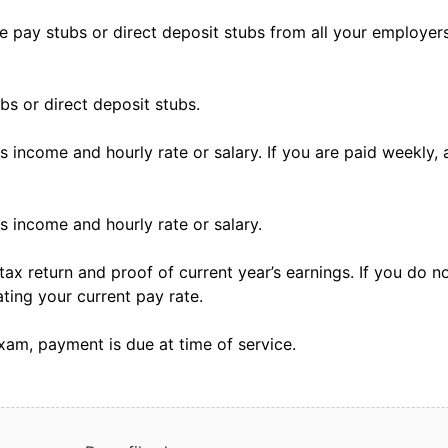
ree pay stubs or direct deposit stubs from all your employe
ubs or direct deposit stubs.
income and hourly rate or salary. If you are paid weekly, a
 income and hourly rate or salary.
tax return and proof of current year’s earnings. If you do n
ating your current pay rate.
xam, payment is due at time of service.