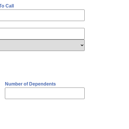
To Call
Number of Dependents