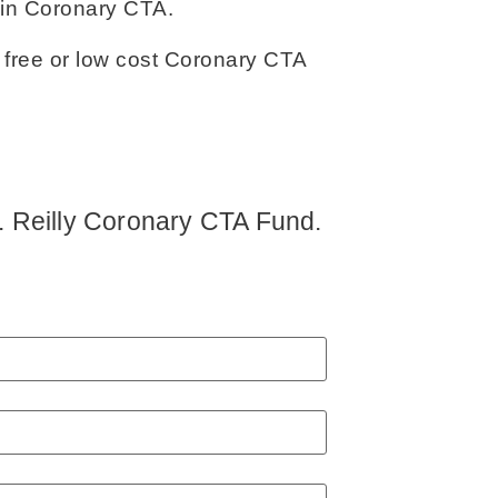
 in Coronary CTA.
 free or low cost Coronary CTA
 J. Reilly Coronary CTA Fund.