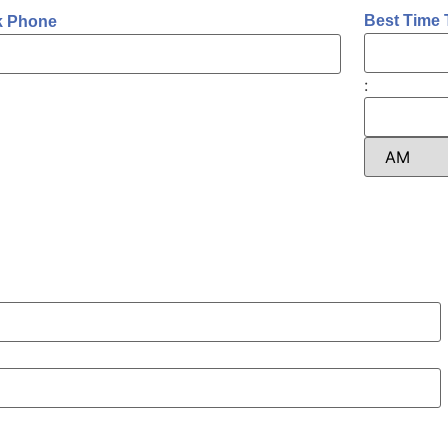
Best Time 
k Phone
: