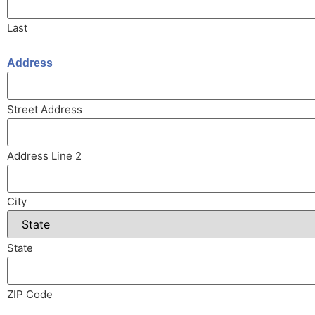
Last
Address
Street Address
Address Line 2
City
State
ZIP Code